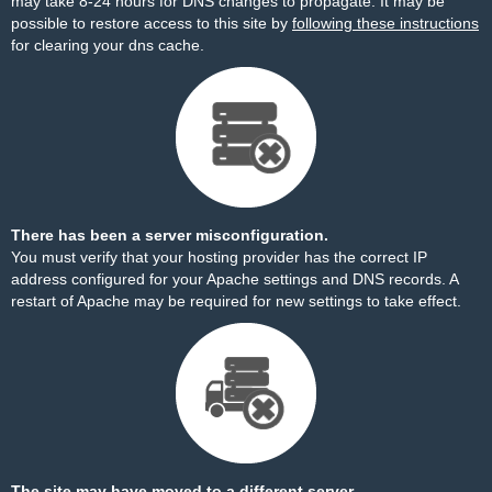
may take 8-24 hours for DNS changes to propagate. It may be
possible to restore access to this site by
following these instructions
for clearing your dns cache.
There has been a server misconfiguration.
You must verify that your hosting provider has the correct IP
address configured for your Apache settings and DNS records. A
restart of Apache may be required for new settings to take effect.
The site may have moved to a different server.