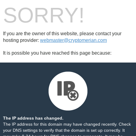
SORRY!
If you are the owner of this website, please contact your
hosting provider:
webmaster@cryptomerian.com
It is possible you have reached this page because:
The IP address has changed.
The IP address for this domain may have changed recently. Check
your DNS settings to verify that the domain is set up correctly. It